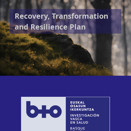
Recovery, Transformation
and Resilience Plan