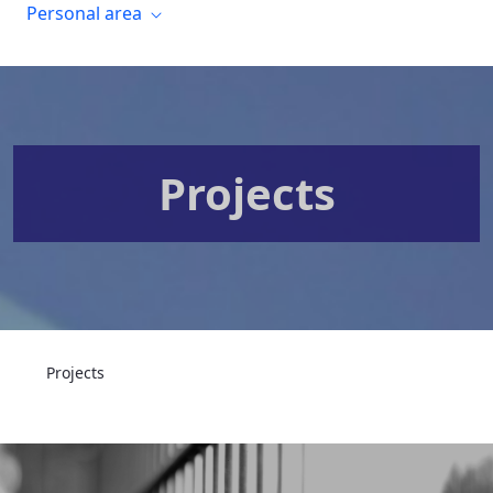
Personal area
Projects
Projects