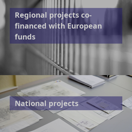
Regional projects co-
financed with European
funds
National projects