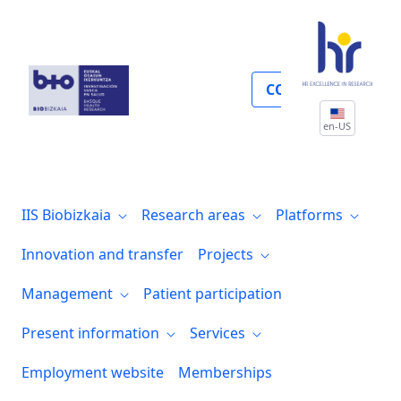
Proyectos
COLLABORATE
en-US
IIS Biobizkaia
Research areas
Platforms
Innovation and transfer
Projects
Management
Patient participation
Present information
Services
Employment website
Memberships