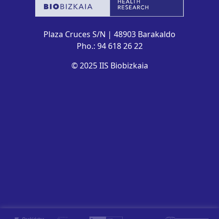
Plaza Cruces S/N | 48903 Barakaldo
Pho.: 94 618 26 22
© 2025 IIS Biobizkaia