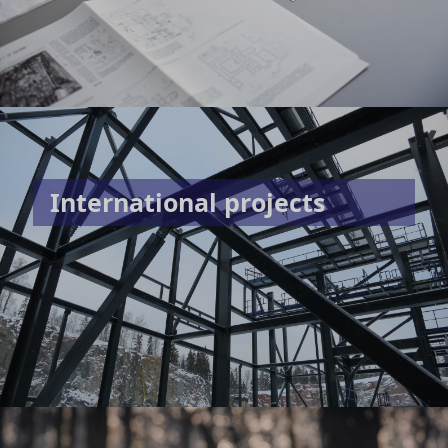
International projects