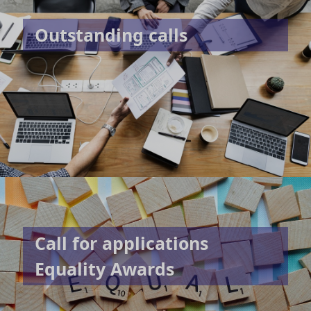
Outstanding calls
Call for applications
Equality Awards