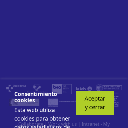
Consentimiento
Aceptar
cookies
y cerrar
Esta web utiliza
cookies para obtener
Collaborate
|
Work with us
|
Intranet - My
datos estadísticos de