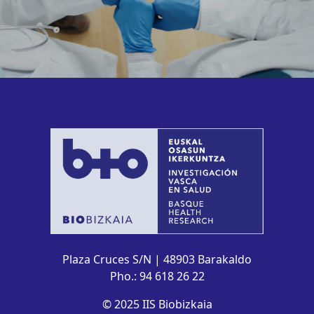
Plaza Cruces S/N | 48903 Barakaldo
Pho.: 94 618 26 22
© 2025 IIS Biobizkaia