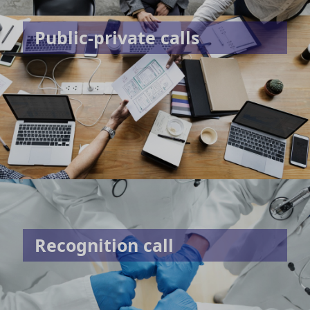
Public-private calls
Recognition call