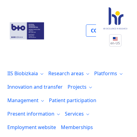
Convocatorias
COLLABORATE
en-US
IIS Biobizkaia
Research areas
Platforms
Innovation and transfer
Projects
Management
Patient participation
Present information
Services
Employment website
Memberships