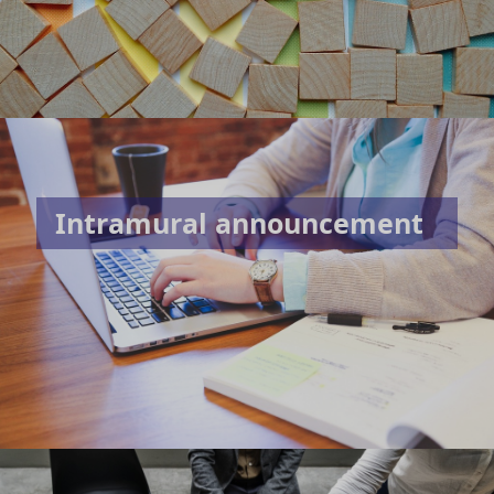
Intramural announcement