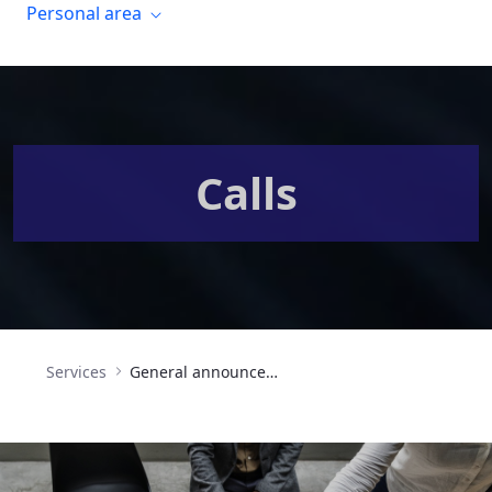
Personal area
Calls
Services
General announcement