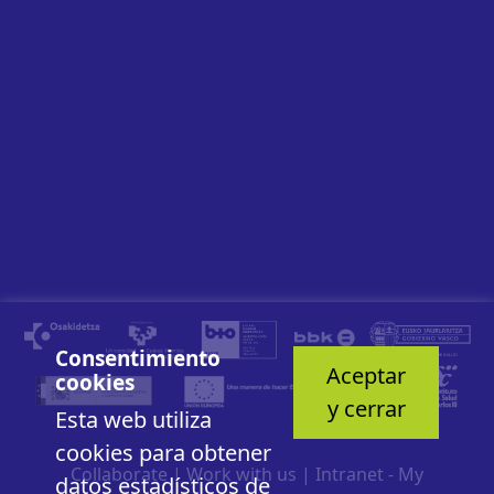
Consentimiento
Aceptar
cookies
y cerrar
Esta web utiliza
cookies para obtener
Collaborate
|
Work with us
|
Intranet - My
datos estadísticos de