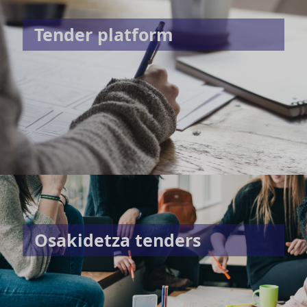
Tender platform
Osakidetza tenders