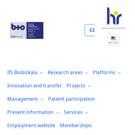
Perfil del contratante
COLLABORATE
en-US
IIS Biobizkaia
Research areas
Platforms
Innovation and transfer
Projects
Management
Patient participation
Present information
Services
Employment website
Memberships