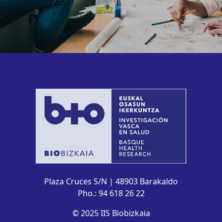
Plaza Cruces S/N | 48903 Barakaldo
Pho.: 94 618 26 22
© 2025 IIS Biobizkaia