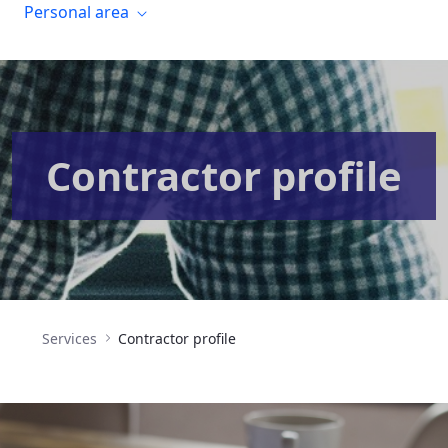
Personal area
Contractor profile
Services
Contractor profile