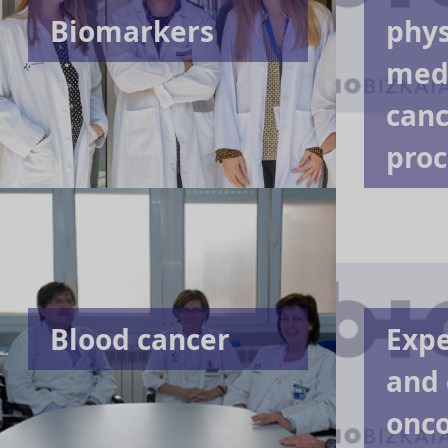
Biomarkers
phys
medi
canc
proc
Blood cancer
Exp
and 
onc