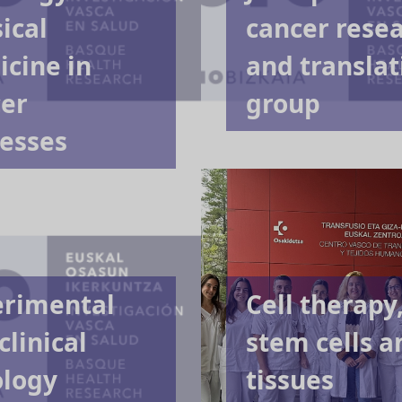
ical
cancer rese
cine in
and translat
er
group
esses
erimental
Cell therapy
clinical
stem cells a
ology
tissues