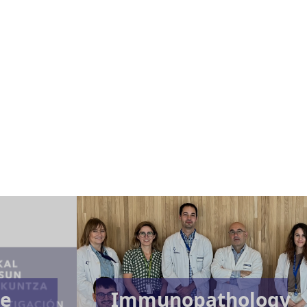
te
Immunopathology