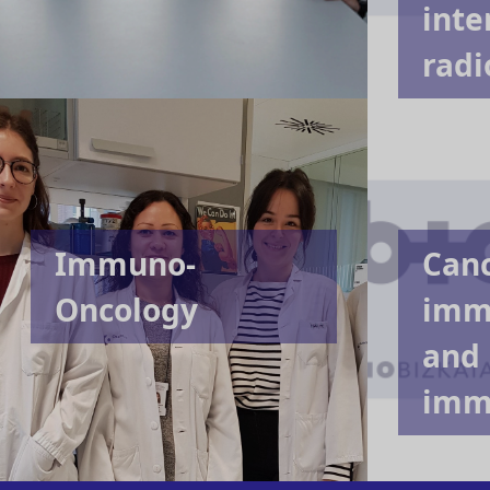
inte
radi
Immuno-
Can
Oncology
imm
and
imm