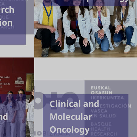
arch
ion
,
Clinical and
nd
Molecular
Oncology