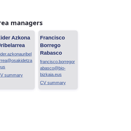
rea managers
ider Azkona
Francisco
ribelarrea
Borrego
Rabasco
ider.azkonauribel
rrea@osakidetza
francisco.borregor
eus
abasco@bio-
bizkaia.eus
V summary
CV summary