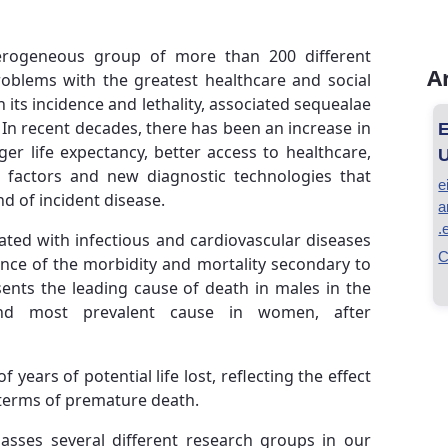
erogeneous group of more than 200 different
A
problems with the greatest healthcare and social
 its incidence and lethality, associated sequealae
In recent decades, there has been an increase in
E
er life expectancy, better access to healthcare,
U
ed factors and new diagnostic technologies that
e
nd of incident disease.
a
.
ciated with infectious and cardiovascular diseases
C
ance of the morbidity and mortality secondary to
sents the leading cause of death in males in the
nd most prevalent cause in women, after
 years of potential life lost, reflecting the effect
n terms of premature death.
sses several different research groups in our