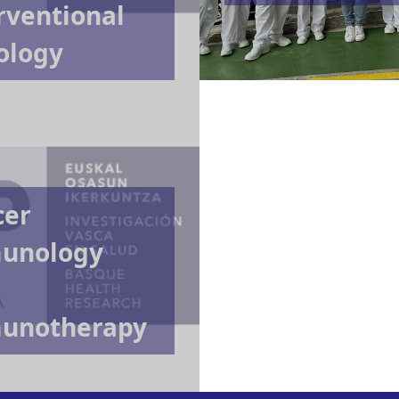
rventional
ology
cer
unology
unotherapy