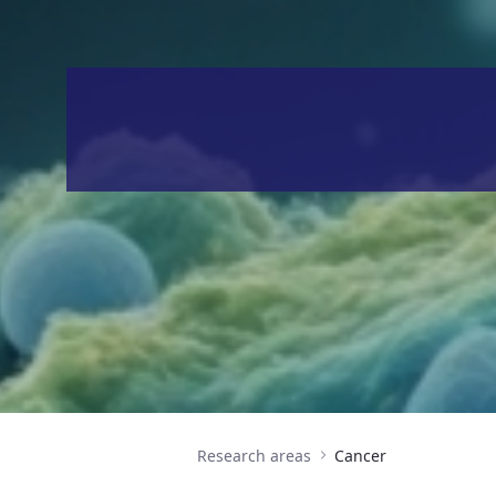
Research areas
Cancer