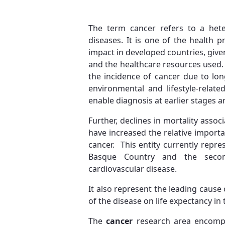
The term cancer refers to a het
diseases. It is one of the health 
impact in developed countries, given
and the healthcare resources used. 
the incidence of cancer due to long
environmental and lifestyle-relat
enable diagnosis at earlier stages a
Further, declines in mortality asso
have increased the relative import
cancer. This entity currently repre
Basque Country and the seco
cardiovascular disease.
It also represent the leading cause of
of the disease on life expectancy i
The
cancer
research area encompa