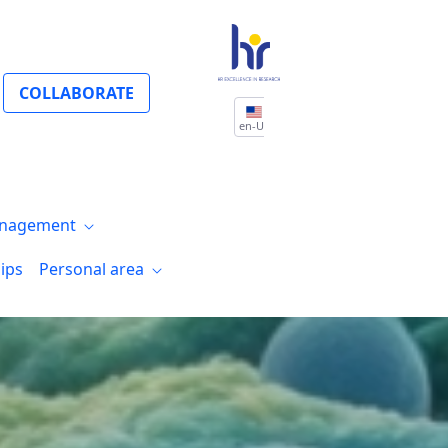
COLLABORATE
en-US
nagement
ips
Personal area