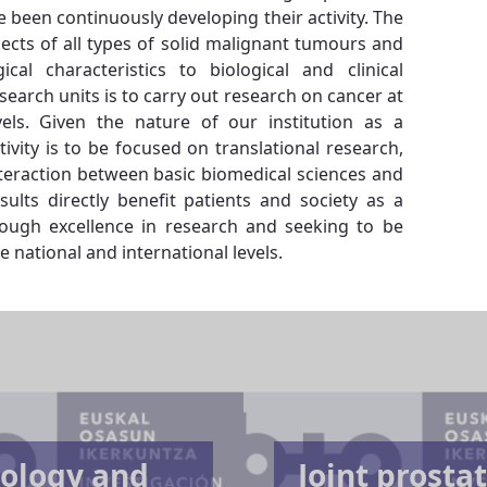
e been continuously developing their activity. The
pects of all types of solid malignant tumours and
al characteristics to biological and clinical
esearch units is to carry out research on cancer at
evels. Given the nature of our institution as a
tivity is to be focused on translational research,
teraction between basic biomedical sciences and
sults directly benefit patients and society as a
ough excellence in research and seeking to be
e national and international levels.
ology and
Joint prosta