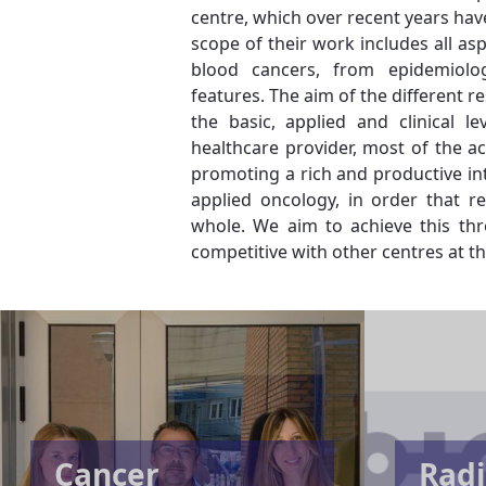
centre, which over recent years hav
scope of their work includes all as
blood cancers, from epidemiologic
features. The aim of the different r
the basic, applied and clinical l
healthcare provider, most of the ac
promoting a rich and productive in
applied oncology, in order that re
whole. We aim to achieve this thr
competitive with other centres at th
Cancer
Radi