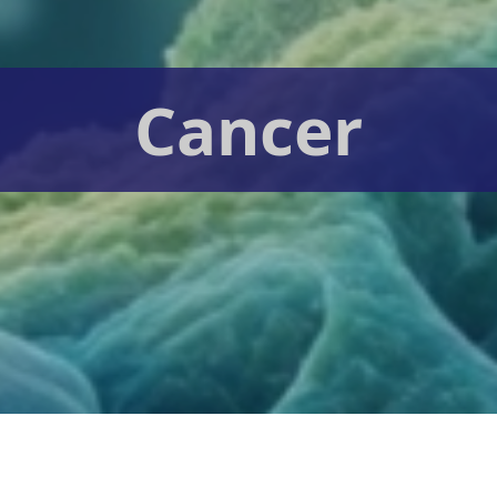
Cancer