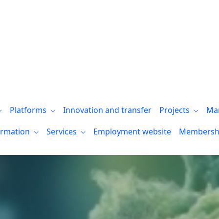
Platforms
Innovation and transfer
Projects
Ma
ormation
Services
Employment website
Membersh