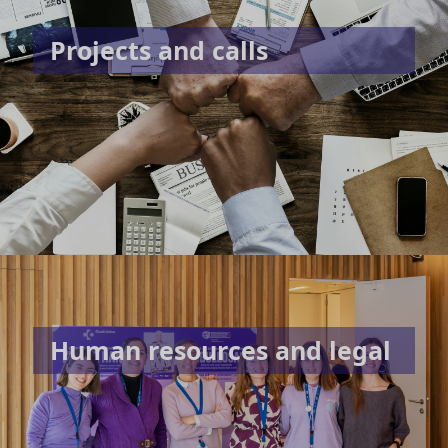
Projects and calls
Human resources and legal