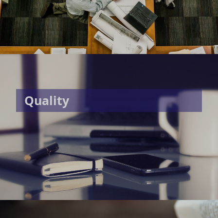
Quality