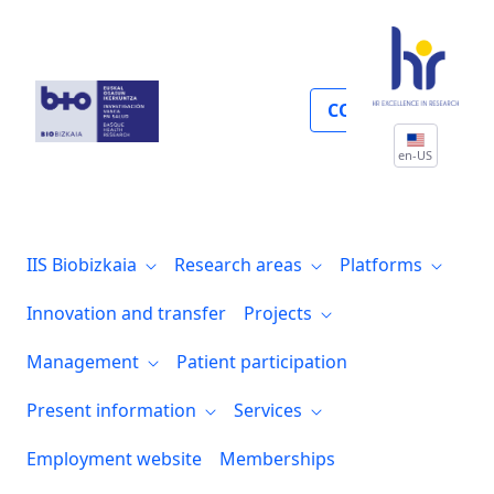
Management
COLLABORATE
en-US
IIS Biobizkaia
Research areas
Platforms
Innovation and transfer
Projects
Management
Patient participation
Present information
Services
Employment website
Memberships