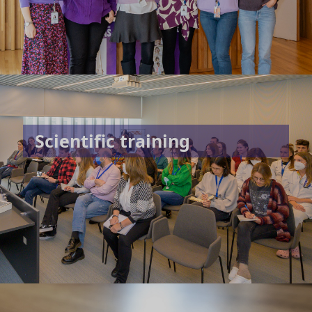
Scientific training