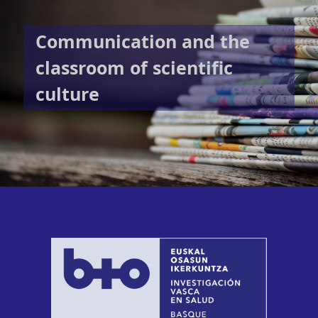
Communication and the
classroom of scientific
culture