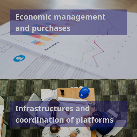
Economic management
and purchases
Infrastructures and
coordination of platforms