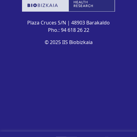
Plaza Cruces S/N | 48903 Barakaldo
Pho.: 94 618 26 22
© 2025 IIS Biobizkaia