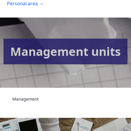
Personal area
Management units
Management