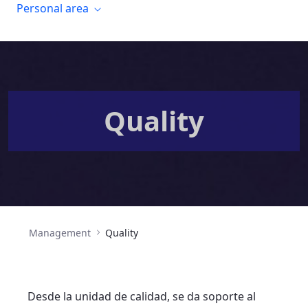
Personal area
Quality
Management
Quality
Desde la unidad de calidad, se da soporte al