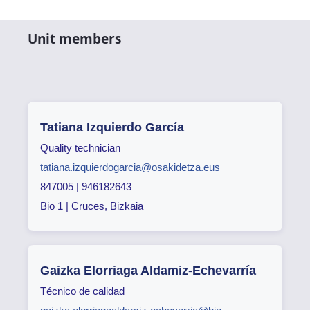
Unit members
Tatiana Izquierdo García
Quality technician
tatiana.izquierdogarcia@osakidetza.eus
847005 | 946182643
Bio 1 | Cruces, Bizkaia
Gaizka Elorriaga Aldamiz-Echevarría
Técnico de calidad