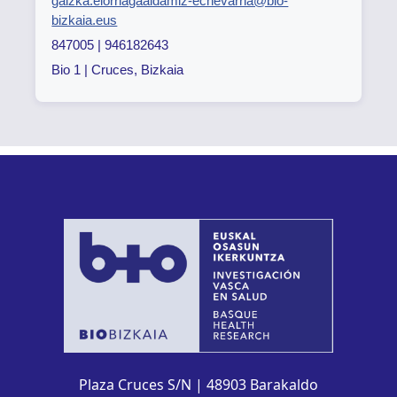
gaizka.elorriagaaldamiz-echevarria@bio-
bizkaia.eus
847005 | 946182643
Bio 1 | Cruces, Bizkaia
Plaza Cruces S/N | 48903 Barakaldo