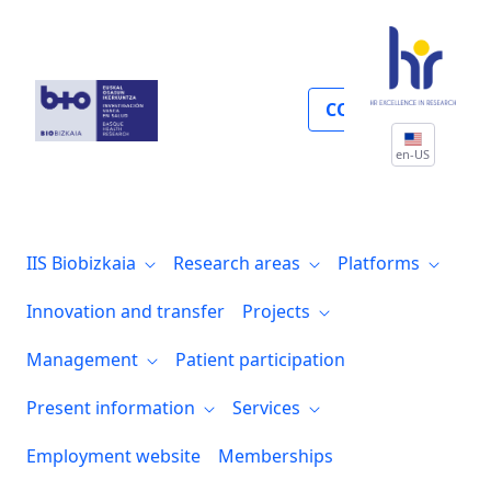
Calidad
COLLABORATE
en-US
IIS Biobizkaia
Research areas
Platforms
Innovation and transfer
Projects
Management
Patient participation
Present information
Services
Employment website
Memberships