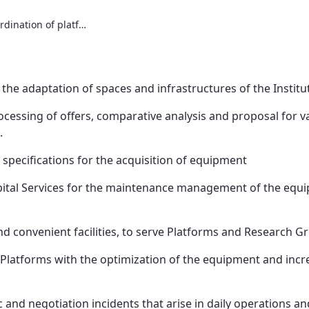
Infrastructures and coordination of platforms
 in the adaptation of spaces and infrastructures of the Institu
cessing of offers, comparative analysis and proposal for v
.
 specifications for the acquisition of equipment
spital Services for the maintenance management of the equi
nd convenient facilities, to serve Platforms and Research G
latforms with the optimization of the equipment and increa
nd negotiation incidents that arise in daily operations and 