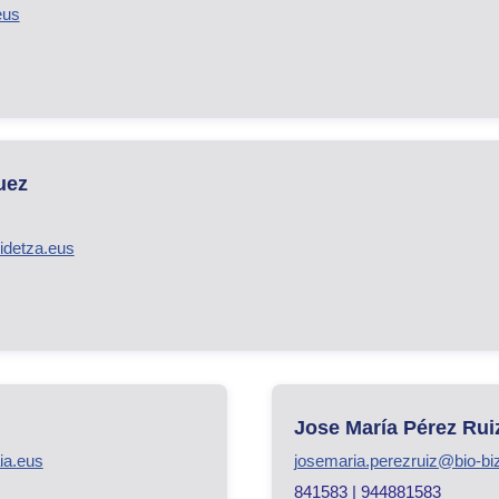
eus
uez
idetza.eus
Jose María Pérez Rui
ia.eus
josemaria.perezruiz@bio-bi
841583 | 944881583