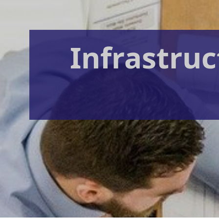
Infrastruc