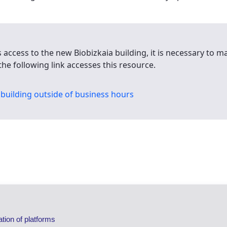
s access to the new Biobizkaia building, it is necessary to 
the following link accesses this resource.
building outside of business hours
ation of platforms