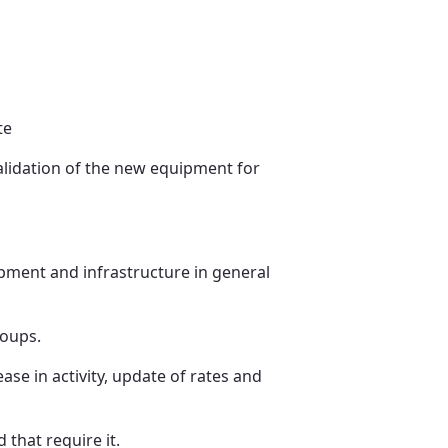
te
alidation of the new equipment for
pment and infrastructure in general
roups.
se in activity, update of rates and
that require it.