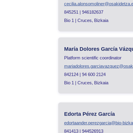
cecilia.alonsomoliner@osakidetza.
845251 | 946182637
Bio 1 | Cruces, Bizkaia
María Dolores García Vázq
Platform scientific coordinator
mariadolores.garciavazquez@osak
842124 | 94 600 2124
Bio 1 | Cruces, Bizkaia
Edorta Pérez García
edortaander.perezgarcia@bio-bizka
841413 | 944526913