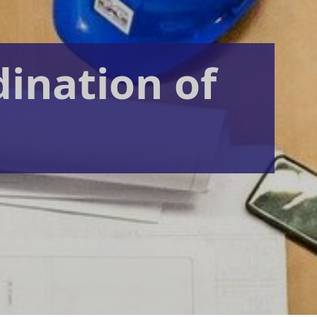
dination of