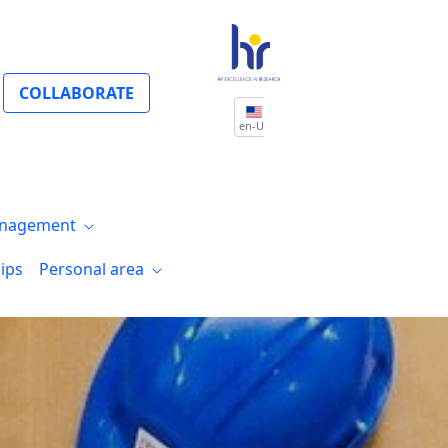
COLLABORATE
en-US
nagement
ips
Personal area