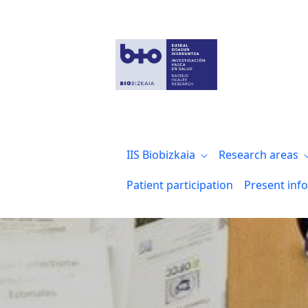
Infraestructuras y coordinación de plat
IIS Biobizkaia
Research areas
Patient participation
Present inf