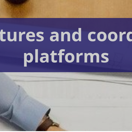
tures and coor
platforms