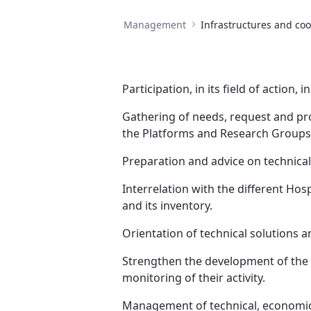
Management
Participation, in its field of action,
Gathering of needs, request and pro
the Platforms and Research Groups
Preparation and advice on technical
Interrelation with the different Ho
and its inventory.
Orientation of technical solutions a
Strengthen the development of the P
monitoring of their activity.
Management of technical, economic a