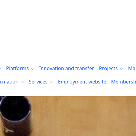
aformas
Platforms
Innovation and transfer
Projects
Ma
ormation
Services
Employment website
Membersh