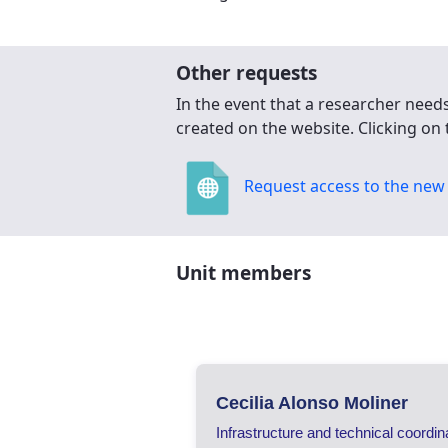
Other requests
In the event that a researcher need
created on the website. Clicking on 
Request access to the new 
Unit members
Cecilia Alonso Moliner
Infrastructure and technical coordin