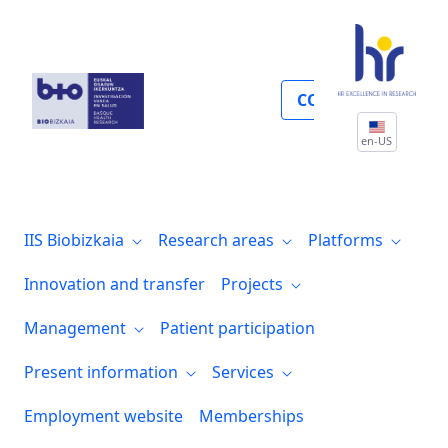
Hub tecnológico 2HBT
COLLABORATE
en-US
IIS Biobizkaia
Research areas
Platforms
Innovation and transfer
Projects
Management
Patient participation
Present information
Services
Employment website
Memberships