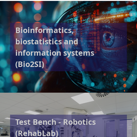
Bioinformatics,
biostatistics and
information systems
(Bio2SI)
Test Bench - Robotics
(RehabLab)