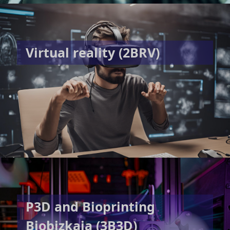
Virtual reality (2BRV)
P3D and Bioprinting
Biobizkaia (3B3D)