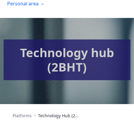
Personal area
Technology hub
(2BHT)
Platforms
Technology Hub (2BHT)