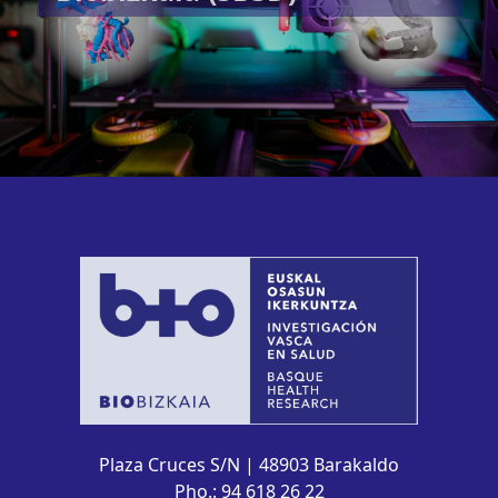
Plaza Cruces S/N | 48903 Barakaldo
Pho.: 94 618 26 22