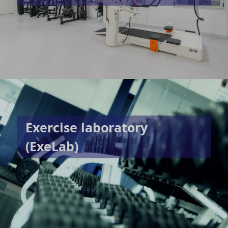
Exercise laboratory
(ExeLab)