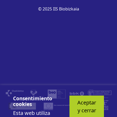
© 2025 IIS Biobizkaia
Consentimiento
Aceptar
cookies
y cerrar
Esta web utiliza