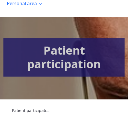
Personal area
Patient
participation
Patient participation