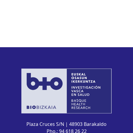
Plaza Cruces S/N | 48903 Barakaldo
Pho.: 94 618 26 22