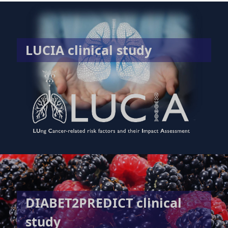
LUCIA clinical study
DIABET2PREDICT clinical
study