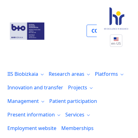
Participación de pacientes
COLLABORATE
en-US
IIS Biobizkaia
Research areas
Platforms
Innovation and transfer
Projects
Management
Patient participation
Present information
Services
Employment website
Memberships