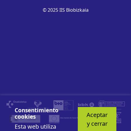
© 2025 IIS Biobizkaia
Consentimiento
Aceptar
cookies
y cerrar
Esta web utiliza