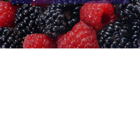
CureVac clinical trial