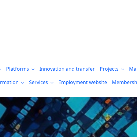
Platforms
Innovation and transfer
Projects
Ma
ormation
Services
Employment website
Membersh