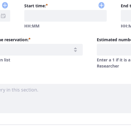
Required
Start time:
End 
HH:MM
HH:
Required
e reservation:
Estimated numbe
 list
Enter a 1 if it is 
Researcher