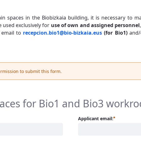
ain spaces in the Biobizkaia building, it is necessary to
e used exclusively for
use of own and assigned personnel
 email to
recepcion.bio1@bio-bizkaia.eus
(for Bio1)
and/
rmission to submit this form.
paces for Bio1 and Bio3 workr
Required
Applicant email: