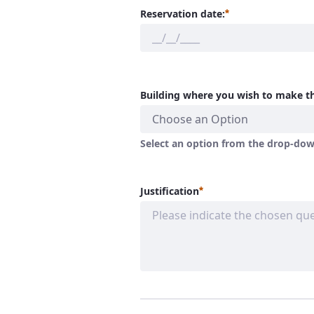
Required
Reservation date:
Building where you wish to make th
Choose an Option
Select an option from the drop-down
Required
Justification