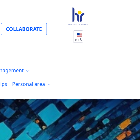
COLLABORATE
en-US
nagement
ips
Personal area