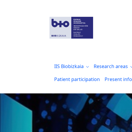
Pruebas form reserva salas
IIS Biobizkaia
Research areas
Patient participation
Present inf