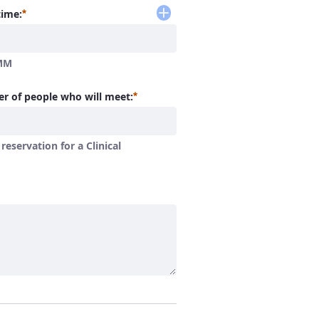
Required
time:
MM
Required
r of people who will meet:
a reservation for a Clinical