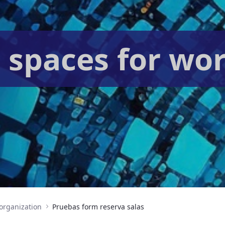
 spaces for wo
organization
Pruebas form reserva salas