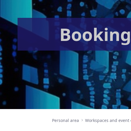
Booking
Personal area
Workspaces and event 