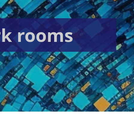
rk rooms