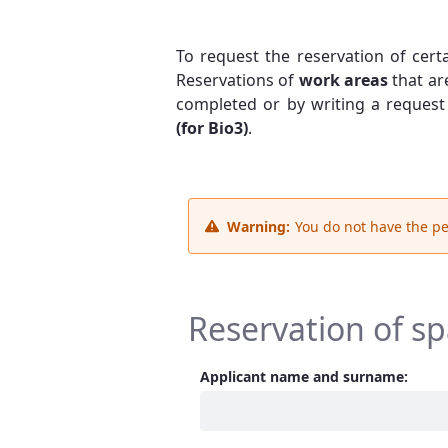
To request the reservation of cert
Reservations of
work areas
that ar
completed or by writing a request
(for Bio3)
.
Warning:
You do not have the pe
Reservation of s
Applicant name and surname: