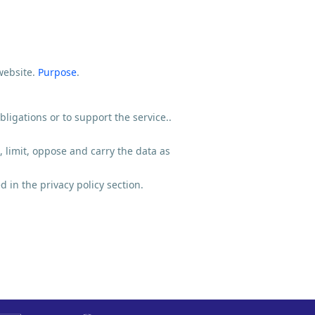
website.
Purpose
.
ligations or to support the service..
, limit, oppose and carry the data as
 in the privacy policy section.