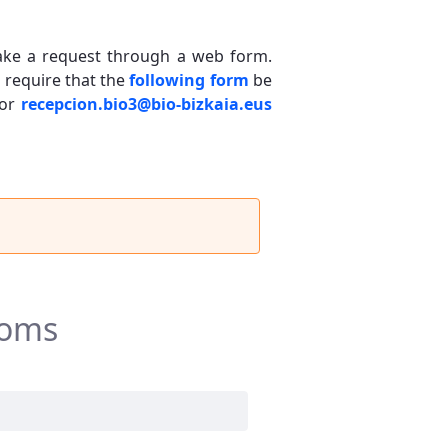
 make a request through a web form.
, require that the
following form
be
or
recepcion.bio3@bio-bizkaia.eus
ooms