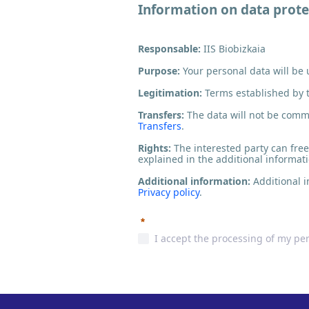
Information on data prote
Responsable:
IIS Biobizkaia
Purpose:
Your personal data will be
Legitimation:
Terms established by 
Transfers:
The data will not be commun
Transfers
.
Rights:
The interested party can freel
explained in the additional informat
Additional information:
Additional i
Privacy policy
.
Required
I accept the processing of my pe