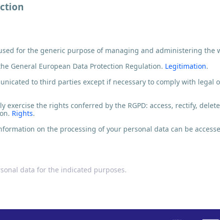
ction
 used for the generic purpose of managing and administering the 
the General European Data Protection Regulation.
Legitimation
.
icated to third parties except if necessary to comply with legal ob
y exercise the rights conferred by the RGPD: access, rectify, delete
ion.
Rights
.
nformation on the processing of your personal data can be accessed
rsonal data for the indicated purposes.