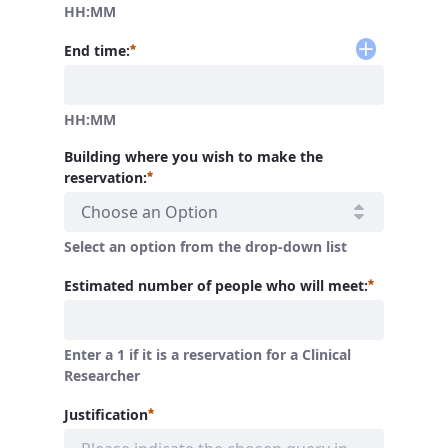
HH:MM
Required
End time:
HH:MM
Building where you wish to make the
Required
reservation:
Choose an Option
Select an option from the drop-down list
Required
Estimated number of people who will meet:
Enter a 1 if it is a reservation for a Clinical
Researcher
Required
Justification