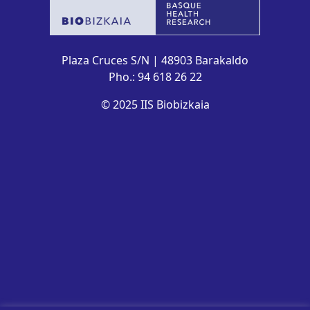
Plaza Cruces S/N | 48903 Barakaldo
Pho.: 94 618 26 22
© 2025 IIS Biobizkaia