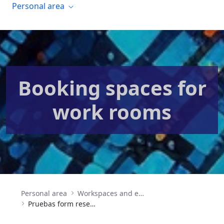
Personal area
Booking spaces for
work rooms
Personal area
Workspaces and event organization
Pruebas form reserva salas