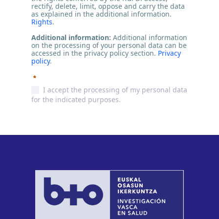
rectify, delete, limit, oppose and carry the data
as explained in the additional information.
Rights
.
Additional information:
Additional information
on the processing of your personal data can be
accessed in the privacy policy section.
Privacy
policy
.
Required
I accept the processing of my personal data
for the indicated purposes.