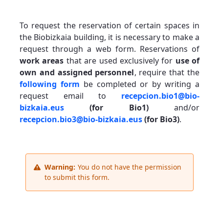
To request the reservation of certain spaces in
the Biobizkaia building, it is necessary to make a
request through a web form. Reservations of
work areas
that are used exclusively for
use of
own and assigned personnel
, require that the
following form
be completed or by writing a
request email to
recepcion.bio1@bio-
bizkaia.eus
(for Bio1)
and/or
recepcion.bio3@bio-bizkaia.eus
(for Bio3)
.
Warning:
You do not have the permission
to submit this form.