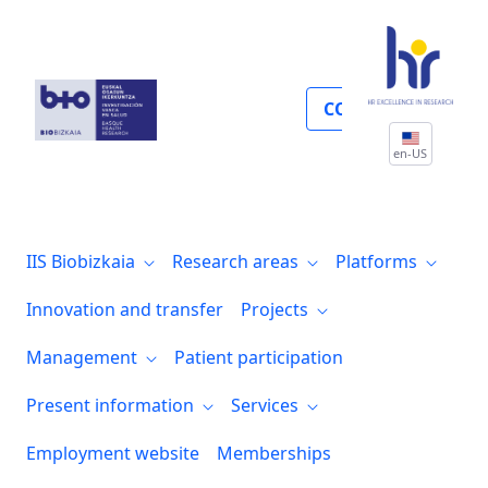
Pruebas form reserva salas
COLLABORATE
en-US
IIS Biobizkaia
Research areas
Platforms
Innovation and transfer
Projects
Management
Patient participation
Present information
Services
Employment website
Memberships