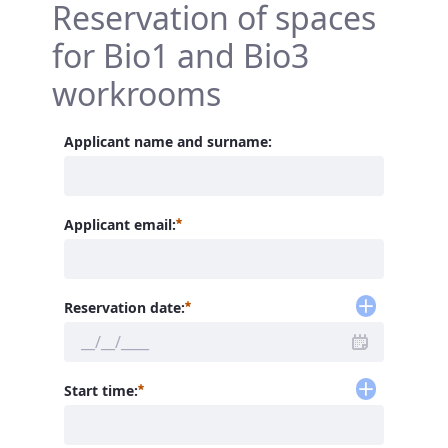
Reservation of spaces
for Bio1 and Bio3
workrooms
Applicant name and surname:
Required
Applicant email:
Required
Reservation date:
Required
Start time: