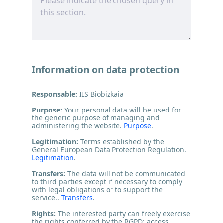
Information on data protection
Responsable:
IIS Biobizkaia
Purpose:
Your personal data will be used for
the generic purpose of managing and
administering the website.
Purpose
.
Legitimation:
Terms established by the
General European Data Protection Regulation.
Legitimation
.
Transfers:
The data will not be communicated
to third parties except if necessary to comply
with legal obligations or to support the
service..
Transfers
.
Rights:
The interested party can freely exercise
the rights conferred by the RGPD: access,