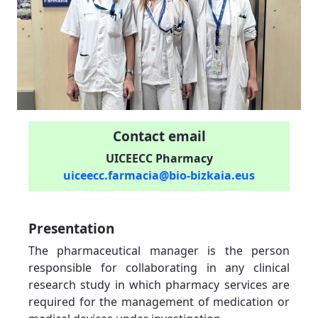
Contact email
UICEECC Pharmacy
uiceecc.farmacia@bio-bizkaia.eus
Presentation
The pharmaceutical manager is the person
responsible for collaborating in any clinical
research study in which pharmacy services are
required for the management of medication or