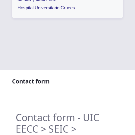
Hospital Universitario Cruces
Contact form
Contact form - UIC
EECC > SEIC >