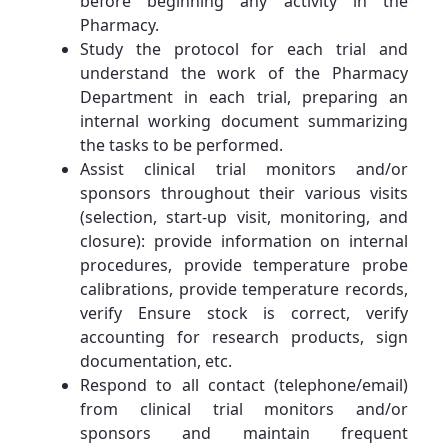
before beginning any activity in the
Pharmacy.
Study the protocol for each trial and
understand the work of the Pharmacy
Department in each trial, preparing an
internal working document summarizing
the tasks to be performed.
Assist clinical trial monitors and/or
sponsors throughout their various visits
(selection, start-up visit, monitoring, and
closure): provide information on internal
procedures, provide temperature probe
calibrations, provide temperature records,
verify Ensure stock is correct, verify
accounting for research products, sign
documentation, etc.
Respond to all contact (telephone/email)
from clinical trial monitors and/or
sponsors and maintain frequent