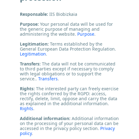
Responsable:
IIS Biobizkaia
Purpose:
Your personal data will be used for
the generic purpose of managing and
administering the website.
Purpose
.
Legitimation:
Terms established by the
General European Data Protection Regulation.
Legitimation
.
Transfers:
The data will not be communicated
to third parties except if necessary to comply
with legal obligations or to support the
service..
Transfers
.
Rights:
The interested party can freely exercise
the rights conferred by the RGPD: access,
rectify, delete, limit, oppose and carry the data
as explained in the additional information.
Rights
.
Additional information:
Additional information
on the processing of your personal data can be
accessed in the privacy policy section.
Privacy
policy
.