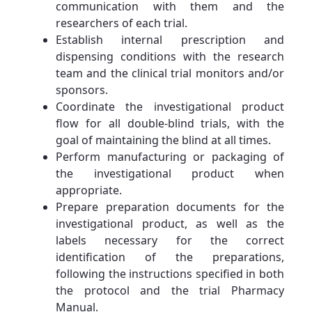
communication with them and the
researchers of each trial.
Establish internal prescription and
dispensing conditions with the research
team and the clinical trial monitors and/or
sponsors.
Coordinate the investigational product
flow for all double-blind trials, with the
goal of maintaining the blind at all times.
Perform manufacturing or packaging of
the investigational product when
appropriate.
Prepare preparation documents for the
investigational product, as well as the
labels necessary for the correct
identification of the preparations,
following the instructions specified in both
the protocol and the trial Pharmacy
Manual.