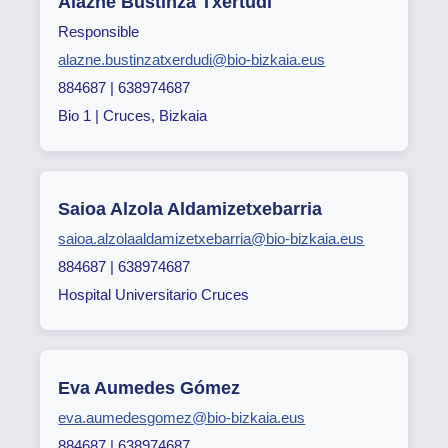
Alazne Bustinza Txertudi
Responsible
alazne.bustinzatxerdudi@bio-bizkaia.eus
884687 | 638974687
Bio 1 | Cruces, Bizkaia
Saioa Alzola Aldamizetxebarria
saioa.alzolaaldamizetxebarria@bio-bizkaia.eus
884687 | 638974687
Hospital Universitario Cruces
Eva Aumedes Gómez
eva.aumedesgomez@bio-bizkaia.eus
884687 | 638974687