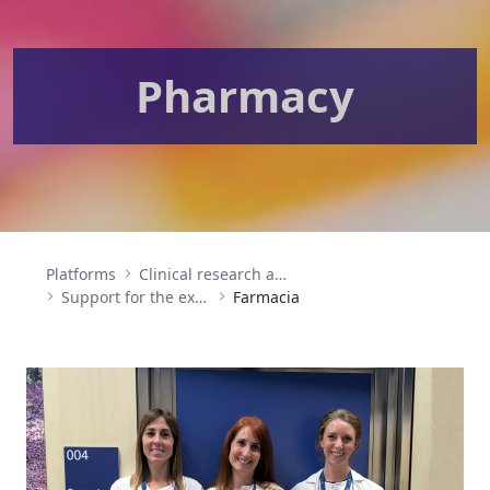
Pharmacy
Platforms
Clinical research and clinical trials
Support for the execution of clinical research (SEIC)
Farmacia