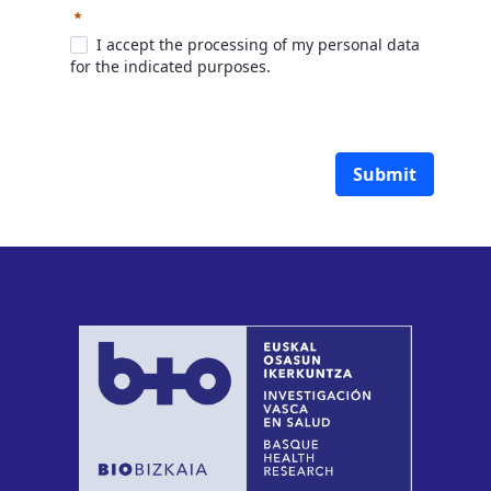
Required
I accept the processing of my personal data
for the indicated purposes.
Submit