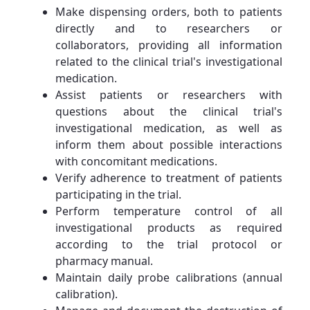
Make dispensing orders, both to patients
directly and to researchers or
collaborators, providing all information
related to the clinical trial's investigational
medication.
Assist patients or researchers with
questions about the clinical trial's
investigational medication, as well as
inform them about possible interactions
with concomitant medications.
Verify adherence to treatment of patients
participating in the trial.
Perform temperature control of all
investigational products as required
according to the trial protocol or
pharmacy manual.
Maintain daily probe calibrations (annual
calibration).