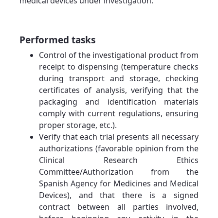
medical devices under investigation.
Performed tasks
Control of the investigational product from
receipt to dispensing (temperature checks
during transport and storage, checking
certificates of analysis, verifying that the
packaging and identification materials
comply with current regulations, ensuring
proper storage, etc.).
Verify that each trial presents all necessary
authorizations (favorable opinion from the
Clinical Research Ethics
Committee/Authorization from the
Spanish Agency for Medicines and Medical
Devices), and that there is a signed
contract between all parties involved,