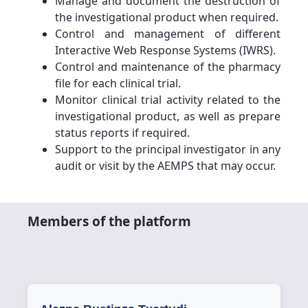
Manage and document the destruction of
the investigational product when required.
Control and management of different
Interactive Web Response Systems (IWRS).
Control and maintenance of the pharmacy
file for each clinical trial.
Monitor clinical trial activity related to the
investigational product, as well as prepare
status reports if required.
Support to the principal investigator in any
audit or visit by the AEMPS that may occur.
Members of the platform