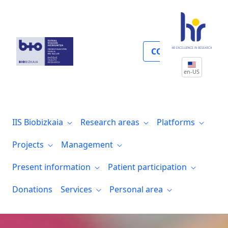
Farmacia
COLLABORATE
en-US
IIS Biobizkaia
Research areas
Platforms
Projects
Management
Present information
Patient participation
Donations
Services
Personal area