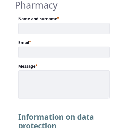
Pharmacy
Required
Name and surname
Required
Email
Required
Message
Information on data
protection