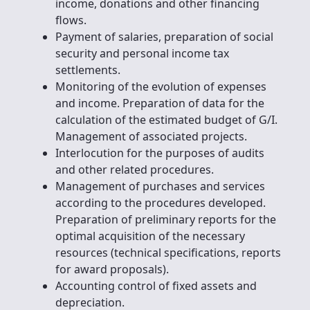
income, donations and other financing
flows.
Payment of salaries, preparation of social
security and personal income tax
settlements.
Monitoring of the evolution of expenses
and income. Preparation of data for the
calculation of the estimated budget of G/I.
Management of associated projects.
Interlocution for the purposes of audits
and other related procedures.
Management of purchases and services
according to the procedures developed.
Preparation of preliminary reports for the
optimal acquisition of the necessary
resources (technical specifications, reports
for award proposals).
Accounting control of fixed assets and
depreciation.