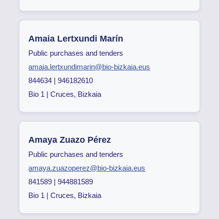
Amaia Lertxundi Marín
Public purchases and tenders
amaia.lertxundimarin@bio-bizkaia.eus
844634 | 946182610
Bio 1 | Cruces, Bizkaia
Amaya Zuazo Pérez
Public purchases and tenders
amaya.zuazoperez@bio-bizkaia.eus
841589 | 944881589
Bio 1 | Cruces, Bizkaia