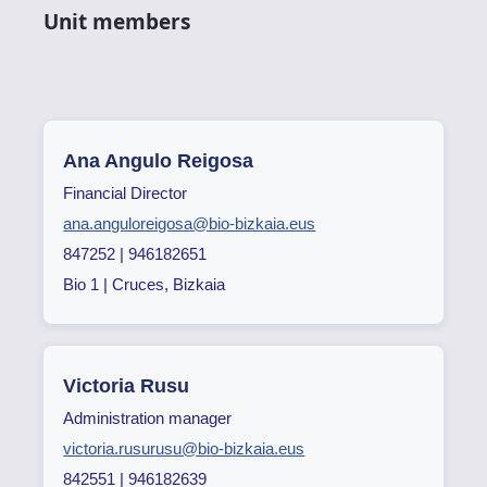
Unit members
Ana Angulo Reigosa
Financial Director
ana.anguloreigosa@bio-bizkaia.eus
847252 | 946182651
Bio 1 | Cruces, Bizkaia
Victoria Rusu
Administration manager
victoria.rusurusu@bio-bizkaia.eus
842551 | 946182639