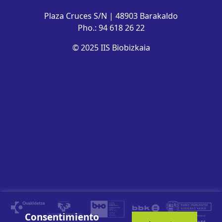
Plaza Cruces S/N | 48903 Barakaldo
Pho.: 94 618 26 22
© 2025 IIS Biobizkaia
Consentimiento