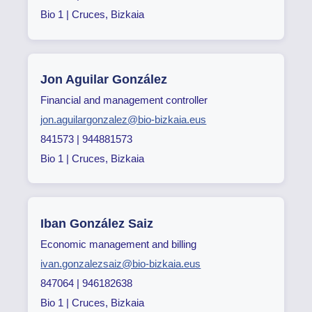
Bio 1 | Cruces, Bizkaia
Jon Aguilar González
Financial and management controller
jon.aguilargonzalez@bio-bizkaia.eus
841573 | 944881573
Bio 1 | Cruces, Bizkaia
Iban González Saiz
Economic management and billing
ivan.gonzalezsaiz@bio-bizkaia.eus
847064 | 946182638
Bio 1 | Cruces, Bizkaia