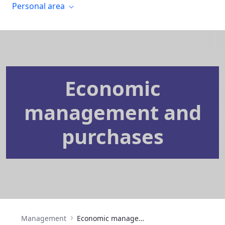
Personal area
Economic
management and
purchases
Management
Economic management and purchases