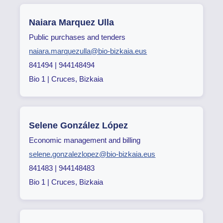
Naiara Marquez Ulla
Public purchases and tenders
naiara.marquezulla@bio-bizkaia.eus
841494 | 944148494
Bio 1 | Cruces, Bizkaia
Selene González López
Economic management and billing
selene.gonzalezlopez@bio-bizkaia.eus
841483 | 944148483
Bio 1 | Cruces, Bizkaia