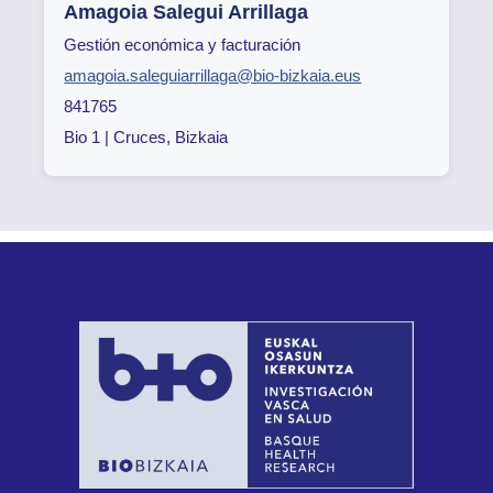
Amagoia Salegui Arrillaga
Gestión económica y facturación
amagoia.saleguiarrillaga@bio-bizkaia.eus
841765
Bio 1 | Cruces, Bizkaia