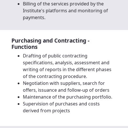
Billing of the services provided by the
Institute's platforms and monitoring of
payments.
Purchasing and Contracting -
Functions
Drafting of public contracting
specifications, analysis, assessment and
writing of reports in the different phases
of the contracting procedure.
Negotiation with suppliers, search for
offers, issuance and follow-up of orders
Maintenance of the purchasing portfolio.
Supervision of purchases and costs
derived from projects