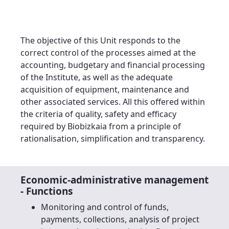
The objective of this Unit responds to the
correct control of the processes aimed at the
accounting, budgetary and financial processing
of the Institute, as well as the adequate
acquisition of equipment, maintenance and
other associated services. All this offered within
the criteria of quality, safety and efficacy
required by Biobizkaia from a principle of
rationalisation, simplification and transparency.
Economic-administrative management
- Functions
Monitoring and control of funds,
payments, collections, analysis of project