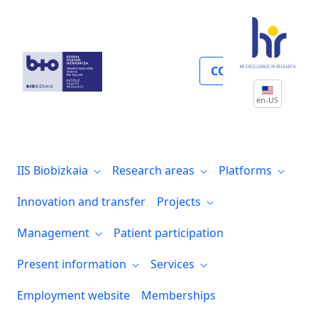
Gestión económica y compras
COLLABORATE
en-US
IIS Biobizkaia
Research areas
Platforms
Innovation and transfer
Projects
Management
Patient participation
Present information
Services
Employment website
Memberships